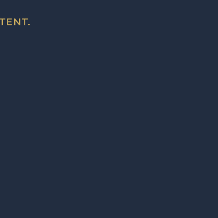
TENT.