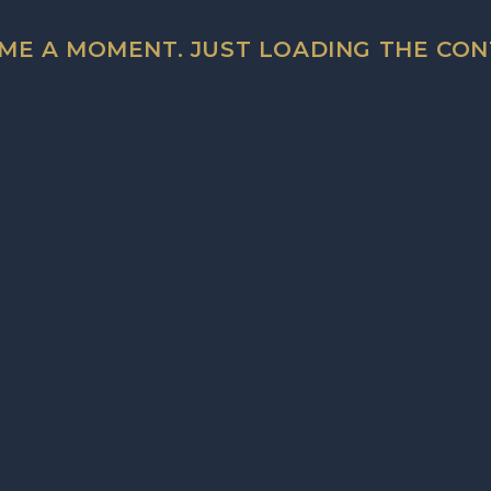
testing)
 ME A MOMENT. JUST LOADING THE CON
RESPONSIVE DESIGN
Fully responsive and optimised for all devices, across
vertical displays on mobile phones and tablets.
 PLAYER EXAMPLE
y around with the main players functions. It's fun!
N FEATURES
R TRACK PLAYER
 automatically stop
ently playing track.
UME CONTROLS
rcentage slide bar.