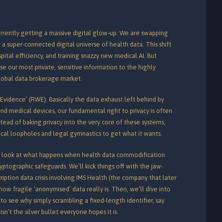
rrently getting a massive digital glow-up. We are swapping
r a super-connected digital universe of health data. This shift
hospital efficiency, and training snazzy new medical AI. But
ose our most private, sensitive information to the highly
lobal data brokerage market.
 Evidence’ (RWE). Basically the data exhaust left behind by
nd medical devices, our fundamental right to privacy is often
tead of baking privacy into the very core of these systems,
nical loopholes and legal gymnastics to get what it wants.
ng look at what happens when health data commodification
ptographic safeguards. We’ll kick things off with the jaw-
iption data crisis involving IMS Health (the company that later
ow fragile ‘anonymised’ data really is.
Then, we’ll dive into
to see why simply scrambling a fixed-length identifier, say
sn’t the silver bullet everyone hopes it is.