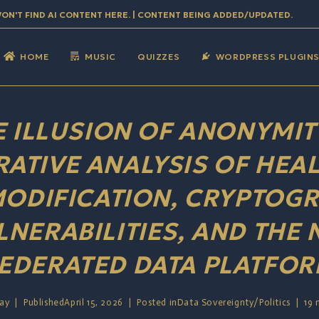
WON'T FIND AI CONTENT HERE. | CONTENT BEING ADDED/UPDATED.
HOME
MUSIC
QUIZZES
WORDPRESS PLUGIN
E ILLUSION OF ANONYMITY
ATIVE ANALYSIS OF HEAL
ODIFICATION, CRYPTOGR
LNERABILITIES, AND THE 
EDERATED DATA PLATFO
Jay
Published
April 15, 2026
Posted in
Data Sovereignty
/
Politics
19 