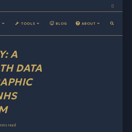
S
TOOLS
BLOG
ABOUT
: A
TH DATA
APHIC
NHS
RM
mins read