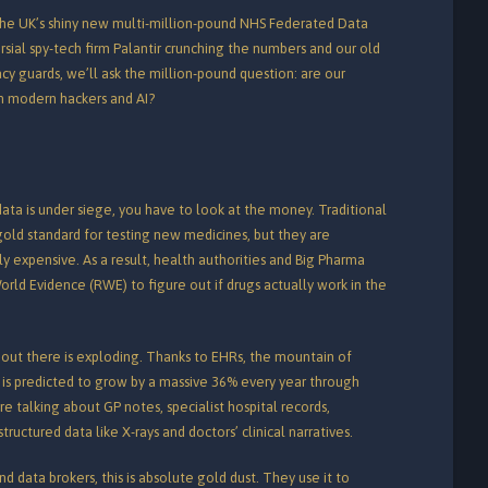
to the UK’s shiny new multi-million-pound NHS Federated Data
rsial spy-tech firm Palantir crunching the numbers and our old
vacy guards, we’ll ask the million-pound question: are our
om modern hackers and AI?
ta is under siege, you have to look at the money. Traditional
 gold standard for testing new medicines, but they are
ully expensive. As a result, health authorities and Big Pharma
orld Evidence (RWE) to figure out if drugs actually work in the
out there is exploding. Thanks to EHRs, the mountain of
 is predicted to grow by a massive 36% every year through
e’re talking about GP notes, specialist hospital records,
uctured data like X-rays and doctors’ clinical narratives.
d data brokers, this is absolute gold dust. They use it to