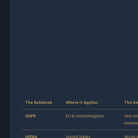
The Rulebook
Where It Applies
The Ge
GDPR
EU & United Kingdom
Very str
minimu
HIPAA
United States
Sector-