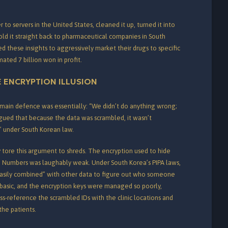
 to servers in the United States, cleaned it up, turned it into
old it straight back to pharmaceutical companies in South
these insights to aggressively market their drugs to specific
mated 7 billion won in profit.
 ENCRYPTION ILLUSION
main defence was essentially: “We didn’t do anything wrong;
gued that because the data was scrambled, it wasn’t
” under South Korean law.
 tore this argument to shreds. The encryption used to hide
on Numbers was laughably weak.
Under South Korea’s PIPA laws,
e “easily combined” with other data to figure out who someone
basic, and the encryption keys were managed so poorly,
ss-reference the scrambled IDs with the clinic locations and
the patients.