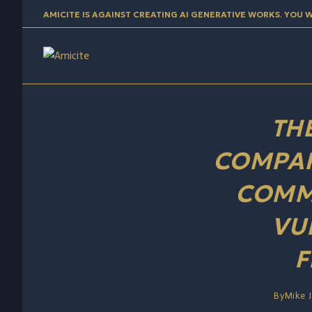
content
AMICITE IS AGAINST CREATING AI GENERATIVE WORKS. YOU 
TH
COMPAR
COMM
VU
F
By
Mike 