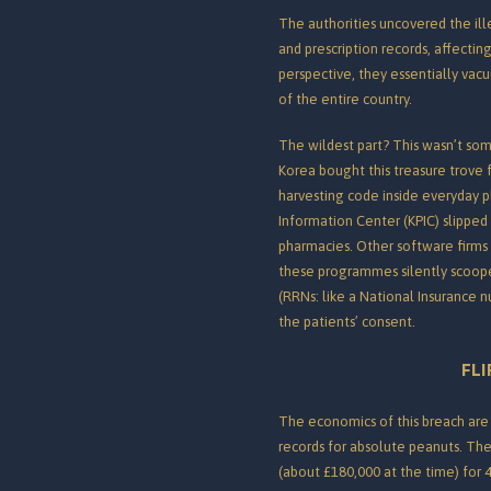
The authorities uncovered the ill
and prescription records, affectin
perspective, they essentially vac
of the entire country.
The wildest part? This wasn’t som
Korea bought this treasure trove
harvesting code inside everyday 
Information Center (KPIC) slippe
pharmacies.
Other software firms 
these programmes silently scoope
(RRNs: like a National Insurance 
the patients’ consent.
FLI
The economics of this breach ar
records for absolute peanuts. The
(about £180,000 at the time) for 4