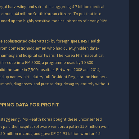
egal harvesting and sale of a staggering 4.7 billion medical
g around 44 million South Korean citizens.
To put that into
uumed up the highly sensitive medical histories of nearly 90%
e sophisticated cyber-attack by foreign spies. IMS Health
 from domestic middlemen who had quietly hidden data-
pharmacy and hospital software.
The Korea Pharmaceutical
d this code into PM 2000, a programme used by 10,800
did the same in 7,500 hospitals.
Between 2008 and 2014,
d up names, birth dates, full Resident Registration Numbers
number), diagnoses, and precise drug dosages, entirely without
PPING DATA FOR PROFIT
e staggering. IMS Health Korea bought these unconsented
y paid the hospital software vendors a paltry 330 million won
30 million records, and gave KPIC 1.93 billion won for 4.3