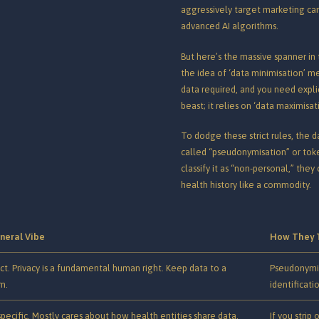
aggressively target marketing campa
advanced AI algorithms.
But here’s the massive spanner in 
the idea of ‘data minimisation’ 
data required, and you need explic
beast; it relies on ‘data maximisat
To dodge these strict rules, the da
called “pseudonymisation” or toke
classify it as “non-personal,” the
health history like a commodity.
neral Vibe
How They 
ict. Privacy is a fundamental human right. Keep data to a
Pseudonymise
m.
identificatio
specific. Mostly cares about how health entities share data.
If you strip 