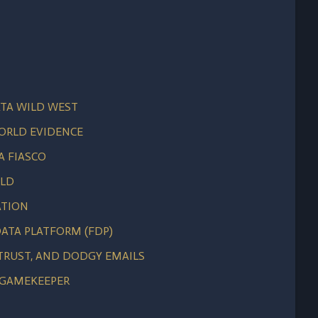
TA WILD WEST
WORLD EVIDENCE
A FIASCO
ELD
ATION
ATA PLATFORM (FDP)
 TRUST, AND DODGY EMAILS
 GAMEKEEPER