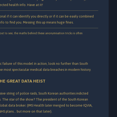
cted health info. Have at it!
onal if it can identify you directly
or
if it can be easily combined
nfo to find you. Messing this up means huge fines.
ut to see, the maths behind these anonymisation tricks is often
c failure of this model in action, look no further than South
the most spectacular medical data breaches in modern history.
HE GREAT DATA HEIST
ive string of police raids, South Korean authorities indicted
.
The star of the show? The president of the South Korean
global data broker. (IMS Health later merged to become IQVIA,
 NHS plans… but more on that later).