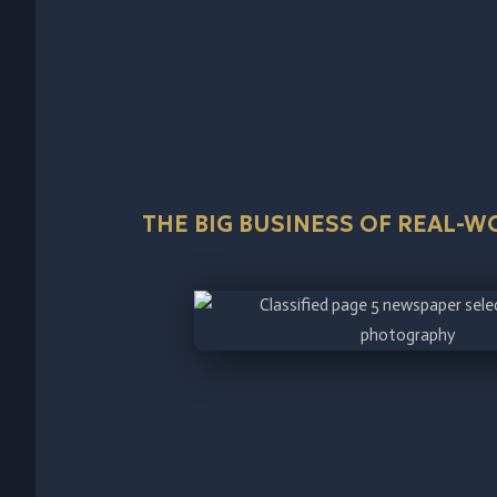
THE BIG BUSINESS OF REAL-W