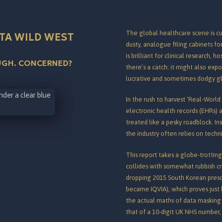
The global healthcare scene is cu
TA WILD WEST
dusty, analogue filing cabinets fo
is brilliant for clinical research, 
OUGH. CONCERNED?
there’s a catch: it might also exp
lucrative and sometimes dodgy g
In the rush to harvest ‘Real-World
electronic health records (EHRs) a
treated like a pesky roadblock.
Ins
the industry often relies on tech
This report takes a globe-trotti
collides with somewhat rubbish cry
dropping 2015 South Korean prescr
became IQVIA), which proves just h
the actual maths of data masking 
that of a 10-digit UK NHS number, i