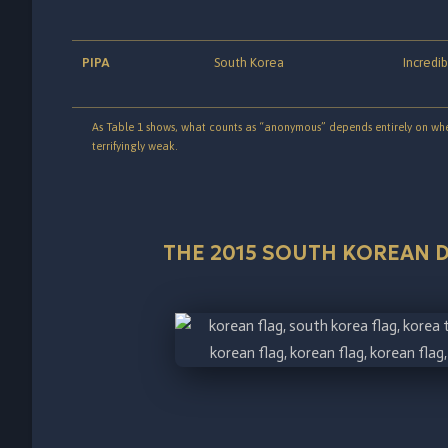
PIPA
South Korea
Incredib
As Table 1 shows, what counts as “anonymous” depends entirely on where
terrifyingly weak.
THE 2015 SOUTH KOREAN D