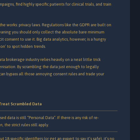
igns, find highly specific patients for clinical trials, and train
the works: privacy laws. Regulations like the GDPR are built on
meaning you should only collect the absolute bare minimum
it consent to use it.
Big data analytics, however, is a hungry
ion’ to spot hidden trends.
ta brokerage industry relies heavily on a neat little trick
nisation.
By scrambling the data just enough to legally
y can bypass all those annoying consent rules and trade your
Treat Scrambled Data
d data is still “Personal Data”. If there is any risk of re-
n, the strict rules still apply.
out 18 specific identifiers (or get an expert to say it’s safe), it’s no