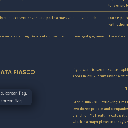
longer prote
ly strict, consent-driven, and packs a massive punitive punch.
Data is pers
with other i
 you are standing. Data brokers love to exploit these legal grey areas. But as we’re abo
If you want to see the catastrophi
ATA FIASCO
Korea in 2015. It remains one of 
T
Back in July 2015, following a mass
two dozen people and companies
branch of IMS Health, a colossal 
which is a major player in today’s