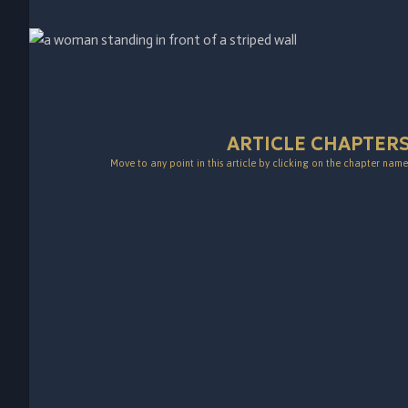
ARTICLE CHAPTER
Move to any point in this article by clicking on the chapter name 