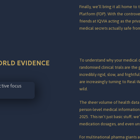
Finally, we’ll bring it all home 
Platform (FDP). With the controve
friends at IQVIA acting as the pri
medical secrets actually safe fr
To understand why your medical da
ORLD EVIDENCE
randomised clinical trials are the
incredibly rigid, slow, and frightf
are increasingly turning to Real-W
wild.
The sheer volume of health data 
person-level medical information
2025.
This isn’t just basic stuff; w
medication dosages, and even unstr
For multinational pharma giants an