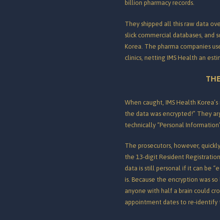
billion pharmacy records.
They shipped all this raw data over
slick commercial databases, and s
Korea.
The pharma companies used 
clinics, netting IMS Health an esti
THE
When caught, IMS Health Korea’s 
the data was encrypted!” They ar
technically “Personal Information
The prosecutors, however, quickly
the 13-digit Resident Registrati
data is still personal if it can b
is.
Because the encryption was so 
anyone with half a brain could cro
appointment dates to re-identify 