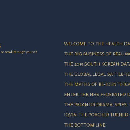
WELCOME TO THE HEALTH DA
S
or scroll through yourself.
THE BIG BUSINESS OF REAL-
THE 2015 SOUTH KOREAN DAT
THE GLOBAL LEGAL BATTLEFI
THE MATHS OF RE-IDENTIFIC
ENTER THE NHS FEDERATED D
THE PALANTIR DRAMA: SPIES,
IQVIA: THE POACHER TURNED
THE BOTTOM LINE