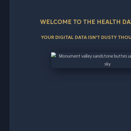
WELCOME TO THE HEALTH DA
YOUR DIGITAL DATA ISN'T DUSTY TH